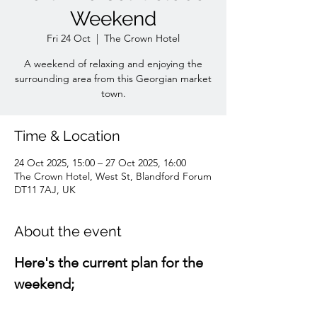
Weekend
Fri 24 Oct
  |  
The Crown Hotel
A weekend of relaxing and enjoying the
surrounding area from this Georgian market
town.
Time & Location
24 Oct 2025, 15:00 – 27 Oct 2025, 16:00
The Crown Hotel, West St, Blandford Forum
DT11 7AJ, UK
About the event
Here's the current plan for the 
weekend;