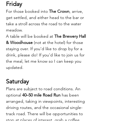
Friday
For those booked into 
The Crown
, arrive, 
get settled, and either head to the bar or 
take a stroll across the road to the water 
meadow.
A table will be booked at 
The Brewery Hall 
& Woodhouse
 (not at the hotel) for those 
staying over. If you’d like to drop by for a 
drink, please do! If you’d like to join us for 
the meal, let me know so I can keep you 
updated.
Saturday
Plans are subject to road conditions. An 
optional 
40–50 mile Road Run
 has been 
arranged, taking in viewpoints, interesting 
driving routes, and the occasional single-
track road. There will be opportunities to 
stop at places of interest, grab a coffee, 
take a comfort break or follow faster, more 
direct routes if you prefer.