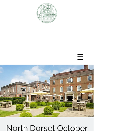
SAAB
Enthusiasts Club
North Dorset October