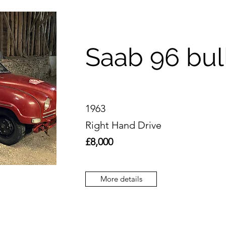
Saab 96 bul
1963
Right Hand Drive
£8,000
More details