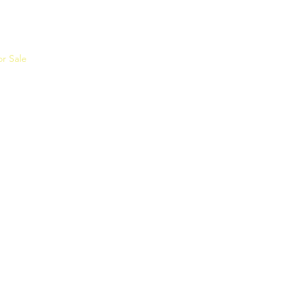
or Sale
Events
Join the SEC