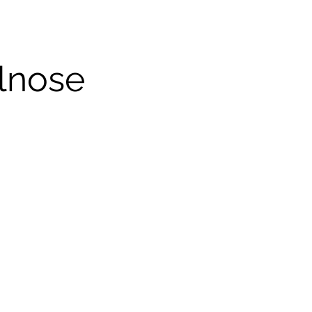
lnose