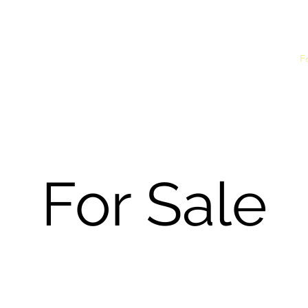
nthusiasts Club
Home
F
For Sale