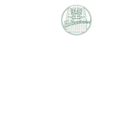
SAAB E