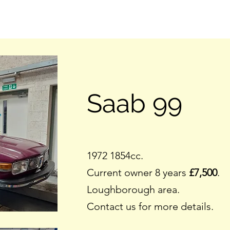
Saab 99
1972 1854cc.
Current owner 8 years
£7,500
.
Loughborough area.
Contact us for more details.