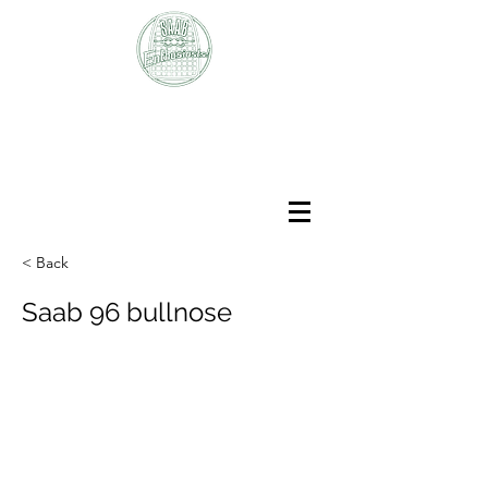
SAAB
Enthusiasts Club
< Back
Saab 96 bullnose