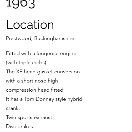
1963
Location
Prestwood, Buckinghamshire
Fitted with a longnose engine
(with triple carbs)
The XP head gasket conversion
with a short nose high-
compression head fitted
It has a Tom Donney style hybrid
crank.
Twin sports exhaust.
Disc brakes.