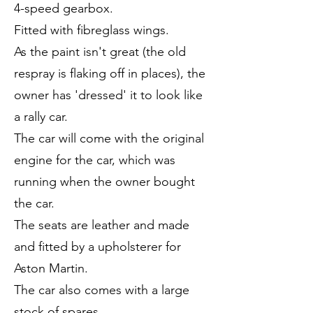
4-speed gearbox.
Fitted with fibreglass wings.
As the paint isn't great (the old
respray is flaking off in places), the
owner has 'dressed' it to look like
a rally car.
The car will come with the original
engine for the car, which was
running when the owner bought
the car.
The seats are leather and made
and fitted by a upholsterer for
Aston Martin.
The car also comes with a large
stock of spares.