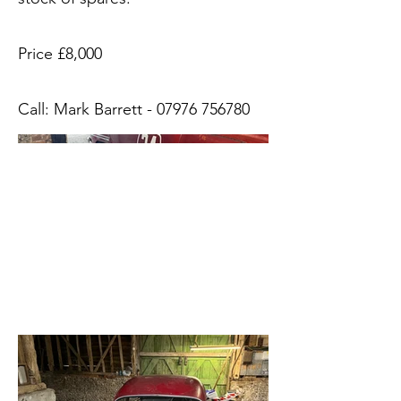
Price £8,000
Call: Mark Barrett -
07976 756780