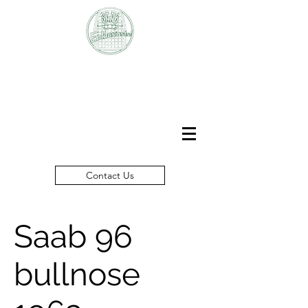
SAAB
Enthusiasts Club
Contact Us
Saab 96
bullnose