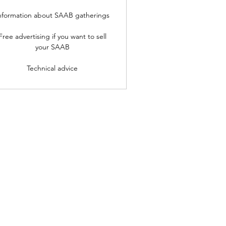
nformation about SAAB gatherings
Free advertising if you want to sell
your SAAB
Technical advice