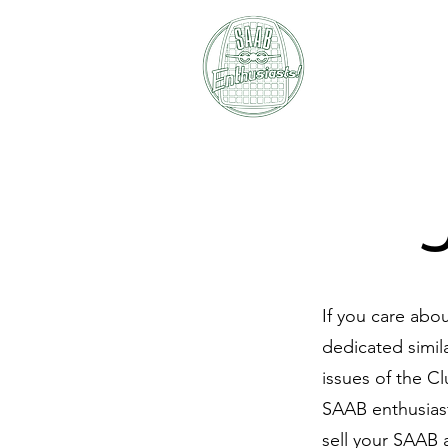
SAAB E
If you care abo
dedicated simil
issues of the C
SAAB enthusiast
sell your SAAB 