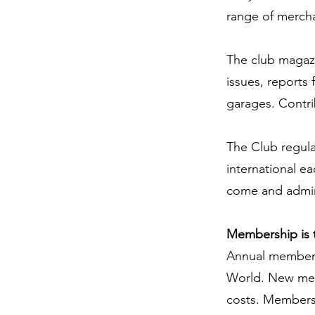
range of merch
The club magazi
issues, reports 
garages. Contr
The Club regula
international e
come and admire
Membership is 
Annual membersh
World. New memb
costs. Membersh