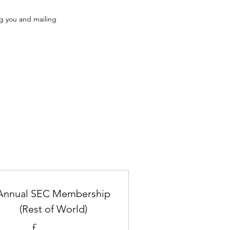
ng you and mailing
Annual SEC Membership
(Rest of World)
£