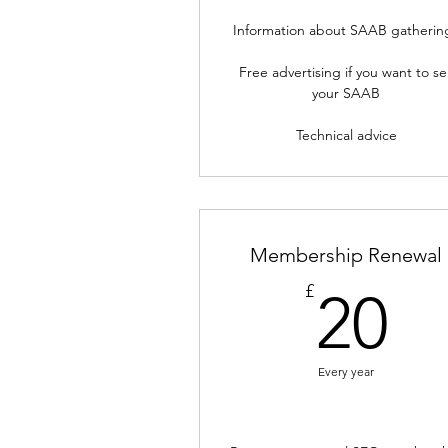
Information about SAAB gatherin
Free advertising if you want to sel
your SAAB
Technical advice
Membership Renewal
2
£
20
Every year