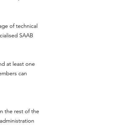
age of technical
ecialised SAAB
d at least one
members can
 the rest of the
administration