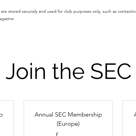
are stored securely and used for club purposes only, such as contacti
agazine.
Join the SEC
p
Annual SEC Membership
(Europe)
£