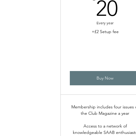
2
20
Every year
+£2 Setup fee
Buy Now
Membership includes four issues 
the Club Magazine a year
Access to a network of
knowledgeable SAAB enthusiast