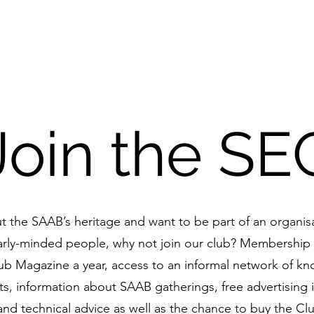
nthusiasts Club
Home
F
Join the SE
ut the SAAB’s heritage and want to be part of an organis
arly-minded people, why not join our club? Membership 
lub Magazine a year, access to an informal network of k
s, information about SAAB gatherings, free advertising i
and technical advice as well as the chance to buy the Cl