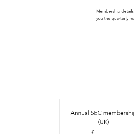
Membership details 
you the quarterly m
Annual SEC membershi
(UK)
£