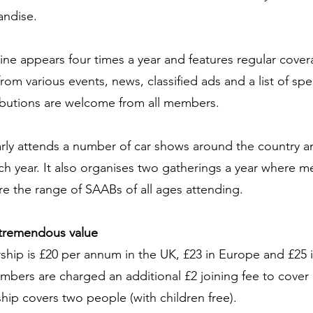
andise.
ne appears four times a year and features regular cover
from various events, news, classified ads and a list of sp
ibutions are welcome from all members.
rly attends a number of car shows around the country an
ach year. It also organises two gatherings a year where 
 the range of SAABs of all ages attending.
tremendous value
ip is £20 per annum in the UK, £23 in Europe and £25 in
ers are charged an additional £2 joining fee to cover 
ip covers two people (with children free).