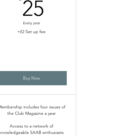
25£
25
Every year
+£2 Set up fee
Buy Now
embership includes four issues of
the Club Magazine a year
Access to a network of
knowledgeable SAAB enthusiasts