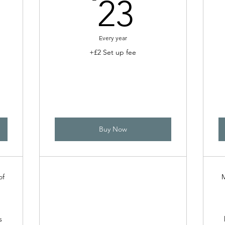
0£
23£
23
Every year
+£2 Set up fee
Buy Now
of
M
s