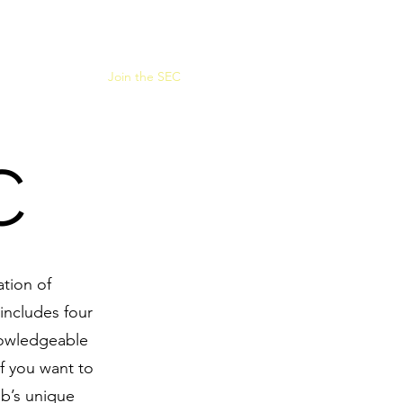
or Sale
Events
Join the SEC
C
ation of
includes four
nowledgeable
f you want to
ub’s unique